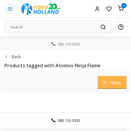
0
085 130 5392
Back
Products tagged with Atomos Ninja Flame
Filters
085 130 5392