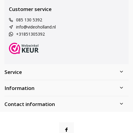
Customer service
085 130 5392
info@videoholland.nl
+31851305392
Service
Information
Contact information