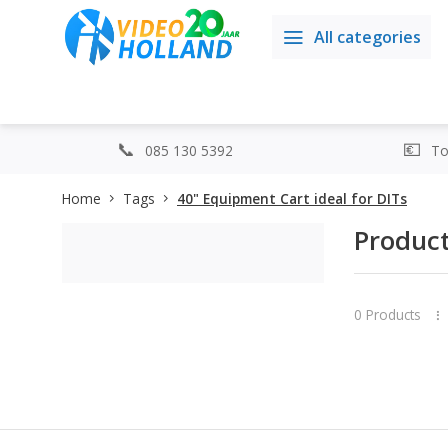
All categories
085 130 5392
Top
Home
Tags
40" Equipment Cart ideal for DITs
Product
0 Products