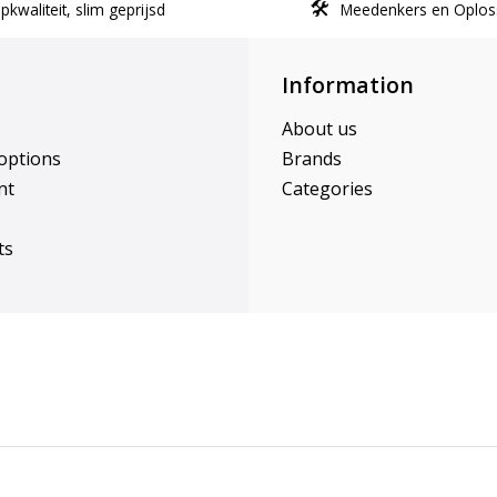
kwaliteit, slim geprijsd
Meedenkers en Oplos
Information
About us
options
Brands
nt
Categories
ts