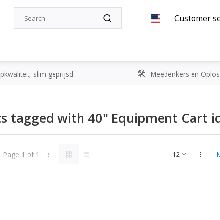
Customer se
kwaliteit, slim geprijsd
Meedenkers en Oplos
s tagged with 40" Equipment Cart id
Page 1 of 1