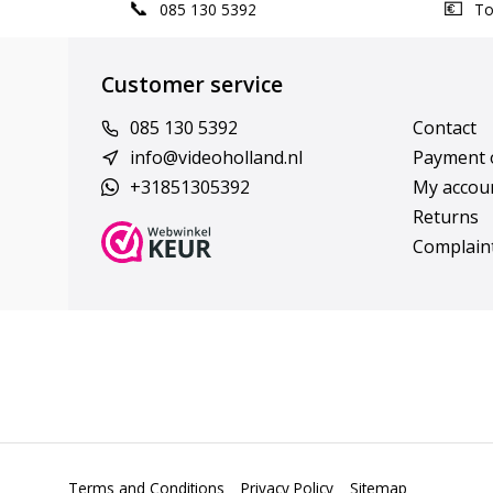
085 130 5392
Top
Customer service
085 130 5392
Contact
info@videoholland.nl
Payment 
+31851305392
My accou
Returns
Complain
Terms and Conditions
Privacy Policy
Sitemap