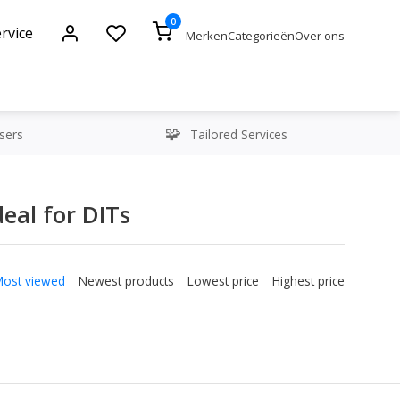
0
rvice
Merken
Categorieën
Over ons
sers
Tailored Services
eal for DITs
Most viewed
Newest products
Lowest price
Highest price