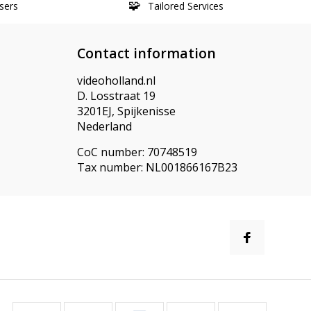
sers
Tailored Services
Contact information
videoholland.nl
D. Losstraat 19
3201EJ, Spijkenisse
Nederland
CoC number: 70748519
Tax number: NL001866167B23