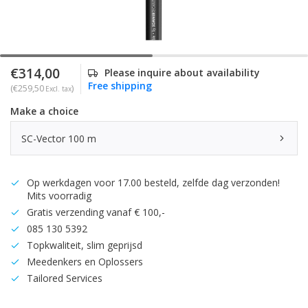
€314,00
Please inquire about availability
Free shipping
(€259,50
)
Excl. tax
Make a choice
SC-Vector 100 m
Op werkdagen voor 17.00 besteld, zelfde dag verzonden!
Mits voorradig
Gratis verzending vanaf € 100,-
085 130 5392
Topkwaliteit, slim geprijsd
Meedenkers en Oplossers
Tailored Services