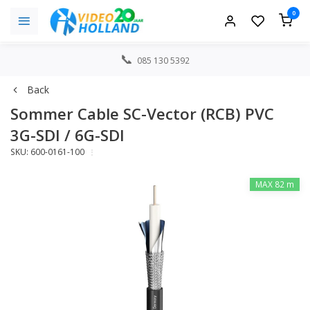
0
085 130 5392
Back
Sommer Cable SC-Vector (RCB) PVC
3G-SDI / 6G-SDI
SKU: 600-0161-100
MAX 82 m