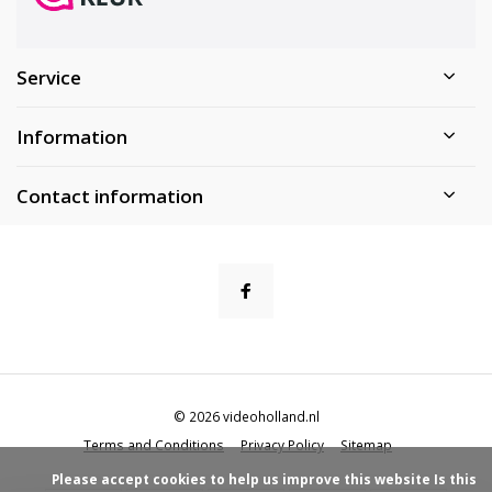
Service
Information
Contact information
© 2026 videoholland.nl
Terms and Conditions
Privacy Policy
Sitemap
            Please accept cookies to help us improve this website Is this 