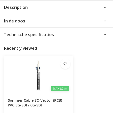
Description
In de doos
Technische specificaties
Recently viewed
MAX 82 m
Sommer Cable SC-Vector (RCB)
PVC 3G-SDI / 6G-SDI