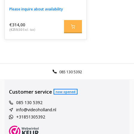
Please inquire about availability
€314,00
(€259,50
Excl. tax)
085 130 5392
Customer service
now opened
085 130 5392
info@videoholland.nl
+31851305392