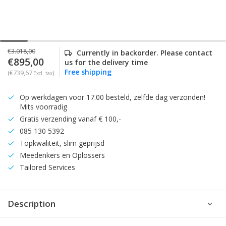
€3.018,00
Currently in backorder. Please contact
€895,00
us for the delivery time
Free shipping
(€739,67
)
Excl. tax
Op werkdagen voor 17.00 besteld, zelfde dag verzonden!
Mits voorradig
Gratis verzending vanaf € 100,-
085 130 5392
Topkwaliteit, slim geprijsd
Meedenkers en Oplossers
Tailored Services
Description