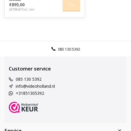
€895,00
(€739,67
Excl. tax)
085 130 5392
Customer service
085 130 5392
info@videoholland.nl
+31851305392
Service