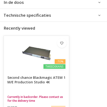
In de doos
Technische specificaties
Recently viewed
-70%
TWEEDEKANS
Second chance Blackmagic ATEM 1
M/E Production Studio 4K
Currently in backorder. Please contact us
for the delivery time
€3.018,00