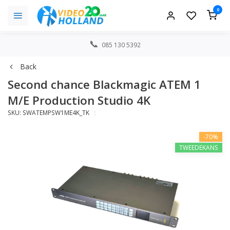
0
085 130 5392
Back
Second chance Blackmagic ATEM 1
M/E Production Studio 4K
SKU: SWATEMPSW1ME4K_TK
-70%
TWEEDEKANS