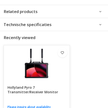
Related products
Technische specificaties
Recently viewed
Hollyland Pyro 7
Transmitter/Receiver Monitor
Please inquire about availability