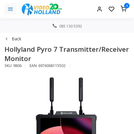
0
085 130 5392
Back
Hollyland Pyro 7 Transmitter/Receiver
Monitor
SKU: 9806
EAN: 6976068115502