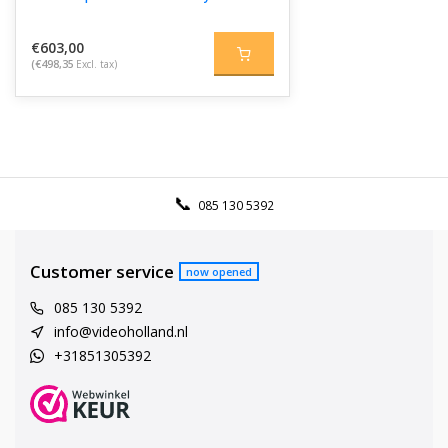
€603,00
(€498,35
Excl. tax)
085 130 5392
Customer service
now opened
085 130 5392
info@videoholland.nl
+31851305392