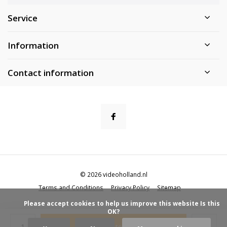
Service
Information
Contact information
© 2026 videoholland.nl
Terms and Conditions
Privacy Policy
Sitemap
            Please accept cookies to help us improve this website Is this 
OK?

Add to cart