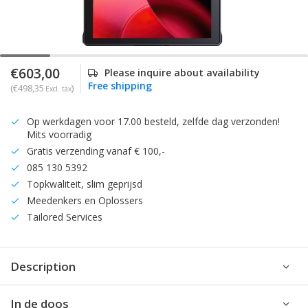
€603,00
Please inquire about availability
Free shipping
(€498,35
)
Excl. tax
Op werkdagen voor 17.00 besteld, zelfde dag verzonden!
Mits voorradig
Gratis verzending vanaf € 100,-
085 130 5392
Topkwaliteit, slim geprijsd
Meedenkers en Oplossers
Tailored Services
Description
In de doos