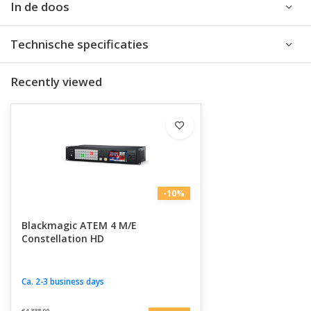
In de doos
Technische specificaties
Recently viewed
-10%
Blackmagic ATEM 4 M/E
Constellation HD
Ca. 2-3 business days
€4.338,00