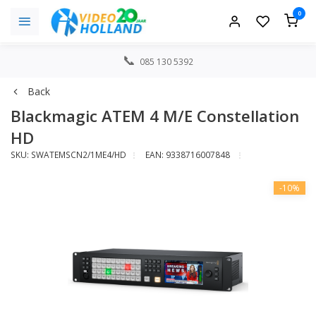
0
085 130 5392
Back
Blackmagic ATEM 4 M/E Constellation
HD
SKU: SWATEMSCN2/1ME4/HD
EAN: 9338716007848
-10%