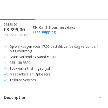
€4.338,00
Ca. 2-3 business days
€3.899,00
Free shipping
(€3.222,31
)
Excl. tax
Op werkdagen voor 17.00 besteld, zelfde dag verzonden!
Mits voorradig
Gratis verzending vanaf € 100,-
085 130 5392
Topkwaliteit, slim geprijsd
Meedenkers en Oplossers
Tailored Services
Description