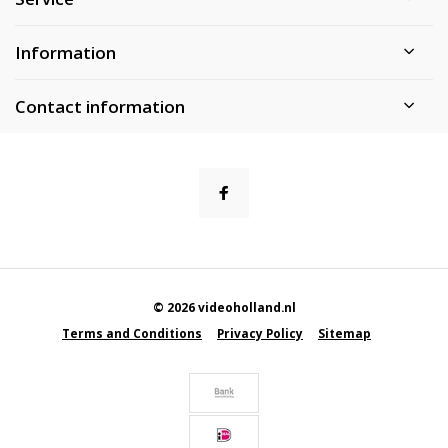
Information
Contact information
© 2026 videoholland.nl
Terms and Conditions
Privacy Policy
Sitemap