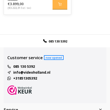
€3.899,00
(€3.222,31
Excl. tax)
085 130 5392
Customer service
now opened
085 130 5392
info@videoholland.nl
+31851305392
Service