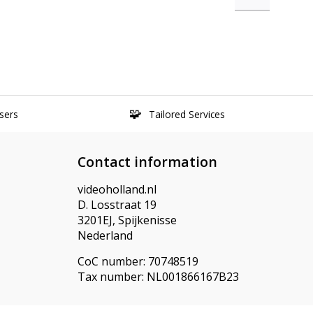
sers
Tailored Services
Contact information
videoholland.nl
D. Losstraat 19
3201EJ, Spijkenisse
Nederland
CoC number: 70748519
Tax number: NL001866167B23