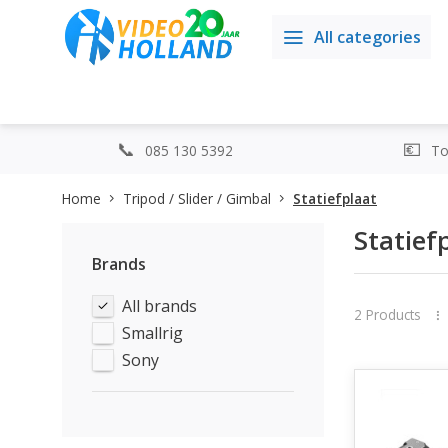
All categories
085 130 5392
Top
Home
Tripod / Slider / Gimbal
Statiefplaat
Statief
Brands
All brands
2 Products
Smallrig
Sony