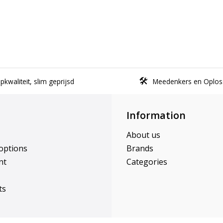
kwaliteit, slim geprijsd
Meedenkers en Oplos
Information
About us
options
Brands
nt
Categories
ts