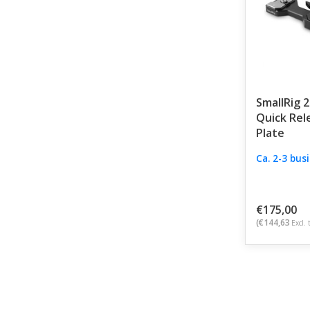
SmallRig 
Quick Rel
Plate
Ca. 2-3 bus
€175,00
(€144,63
Excl. 