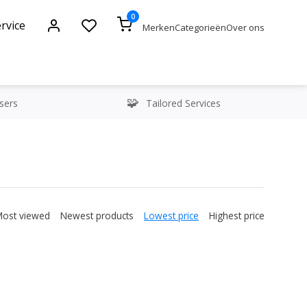
0
rvice
Merken
Categorieën
Over ons
sers
Tailored Services
Most viewed
Newest products
Lowest price
Highest price