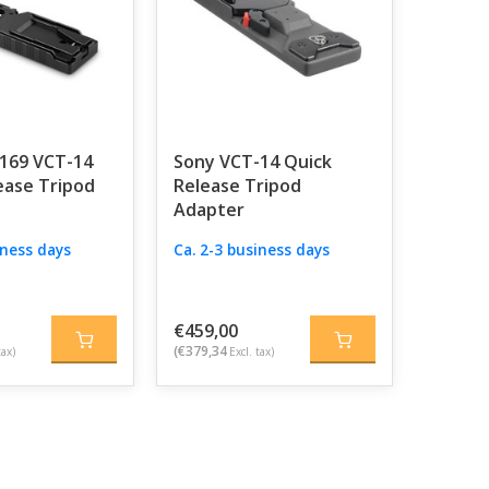
2169 VCT-14
Sony VCT-14 Quick
ease Tripod
Release Tripod
Adapter
iness days
Ca. 2-3 business days
€459,00
(€379,34
tax)
Excl. tax)