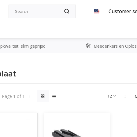
Customer se
kwaliteit, slim geprijsd
Meedenkers en Oplos
plaat
Page 1 of 1