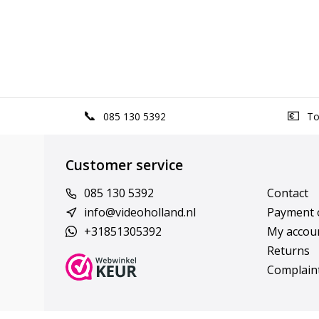
085 130 5392
Top
Customer service
085 130 5392
Contact
info@videoholland.nl
Payment 
+31851305392
My accou
Returns
Complain