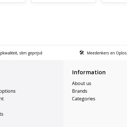
kwaliteit, slim geprijsd
Meedenkers en Oplos
Information
About us
options
Brands
nt
Categories
ts