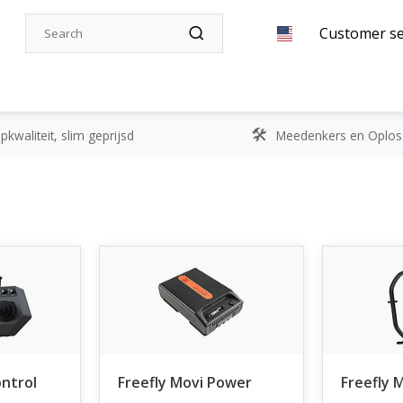
Customer se
kwaliteit, slim geprijsd
Meedenkers en Oplos
ontrol
Freefly Movi Power
Freefly 