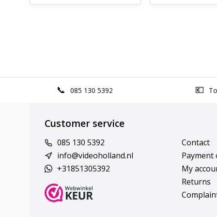
085 130 5392
Top
Customer service
085 130 5392
Contact
info@videoholland.nl
Payment 
+31851305392
My accou
Returns
Complain