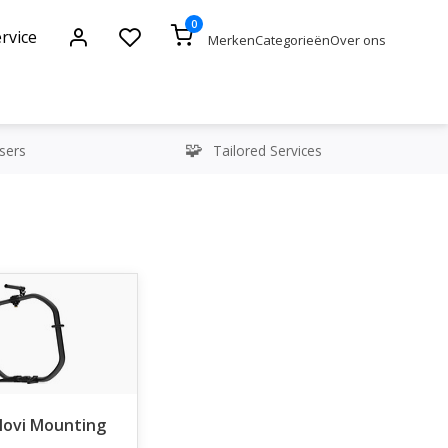
0
rvice
Merken
Categorieën
Over ons
sers
Tailored Services
Movi Mounting