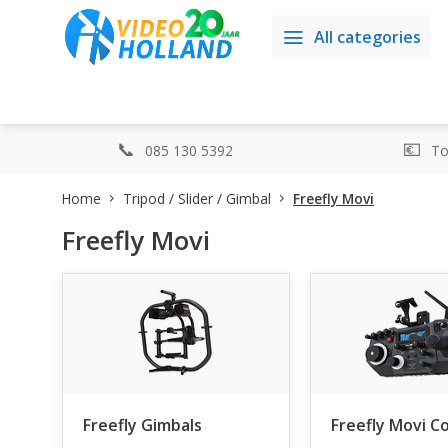
All categories
085 130 5392
Top
Home
Tripod / Slider / Gimbal
Freefly Movi
Freefly Movi
Freefly Gimbals
Freefly Movi C