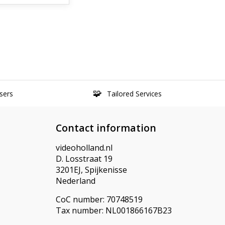
sers
Tailored Services
Contact information
videoholland.nl
D. Losstraat 19
3201EJ, Spijkenisse
Nederland
CoC number: 70748519
Tax number: NL001866167B23