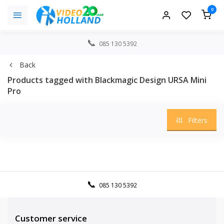
0
085 130 5392
Back
Products tagged with Blackmagic Design URSA Mini
Pro
Filters
085 130 5392
Customer service