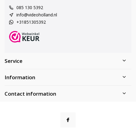
085 130 5392
info@videoholland.nl
+31851305392
Service
Information
Contact information