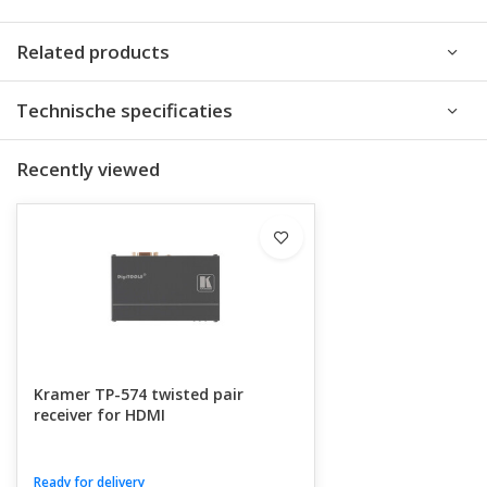
Related products
Technische specificaties
Recently viewed
Kramer TP-574 twisted pair
receiver for HDMI
Ready for delivery