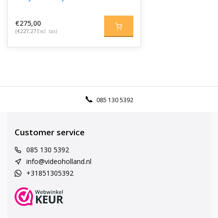
€275,00
(€227,27
Excl. tax)
085 130 5392
Customer service
085 130 5392
info@videoholland.nl
+31851305392