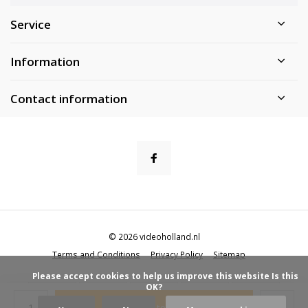
Service
Information
Contact information
© 2026 videoholland.nl
Terms and Conditions
Privacy Policy
Sitemap
            Please accept cookies to help us improve this website Is this 
OK?

Add to cart