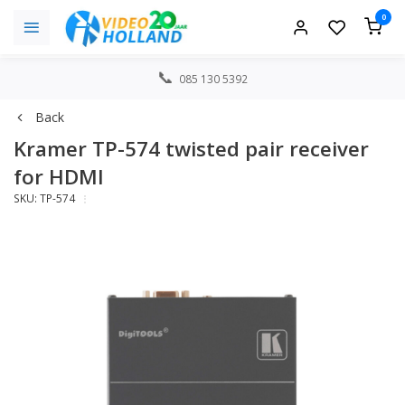
0
085 130 5392
Back
Kramer TP-574 twisted pair receiver
for HDMI
SKU: TP-574