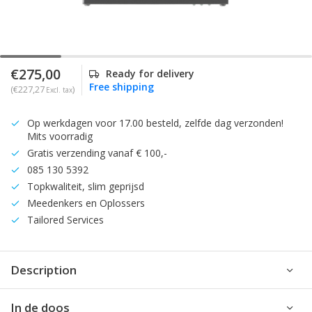
€275,00
Ready for delivery
Free shipping
(€227,27
)
Excl. tax
Op werkdagen voor 17.00 besteld, zelfde dag verzonden!
Mits voorradig
Gratis verzending vanaf € 100,-
085 130 5392
Topkwaliteit, slim geprijsd
Meedenkers en Oplossers
Tailored Services
Description
In de doos