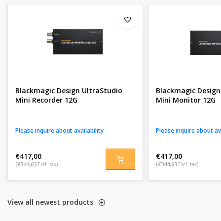
Blackmagic Design UltraStudio
Blackmagic Design
Mini Recorder 12G
Mini Monitor 12G
Please inquire about availability
Please inquire about ava
€417,00
€417,00
(€344,63
Excl. tax)
(€344,63
Excl. tax)
View all newest products