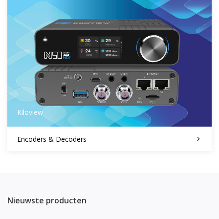
Kiloview
Encoders & Decoders
Nieuwste producten