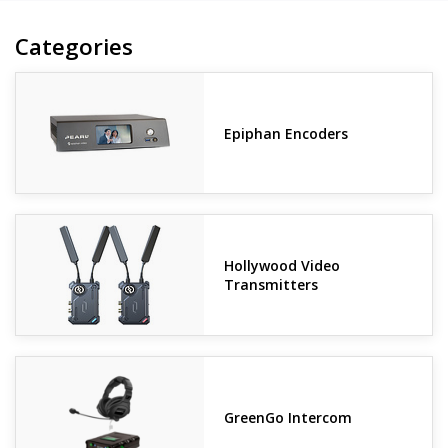
Categories
Epiphan Encoders
Hollywood Video
Transmitters
GreenGo Intercom