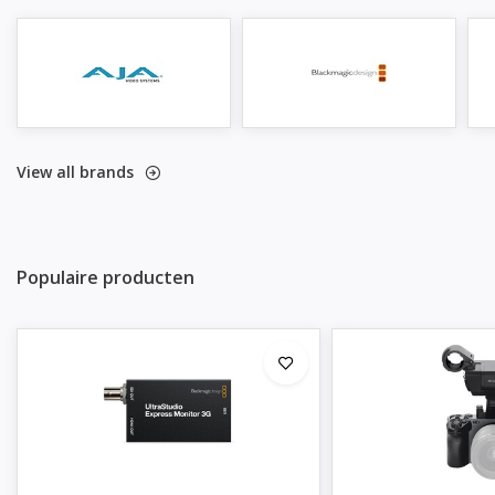
View all brands
Populaire producten