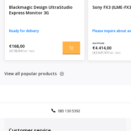
Blackmagic Design UltraStudio
Sony FX3 (ILME-FX3
Express Monitor 3G
Ready for delivery
Please inquire about ava
€4.777,00
€168,00
€4.414,00
(€138,84
Excl. tax)
(€3.647,93
Excl. tax)
View all popular products
085 130 5392
Customer service