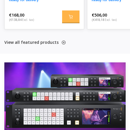
€168,00
€506,00
(€138,84
Excl. tax)
(€418,18
Excl. tax)
View all featured products