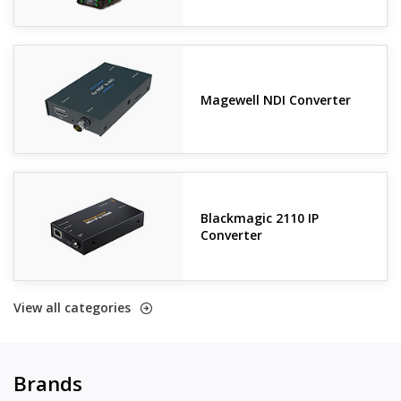
Magewell NDI Converter
Blackmagic 2110 IP
Converter
View all categories
Brands