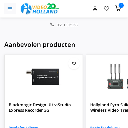
0
085 130 5392
Aanbevolen producten
Blackmagic Design UltraStudio
Hollyland Pyro S 4
Express Recorder 3G
Wireless Video Tra
Ready for delivery
Ready for delivery