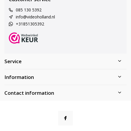
085 130 5392
info@videoholland.nl
+31851305392
Service
Information
Contact information