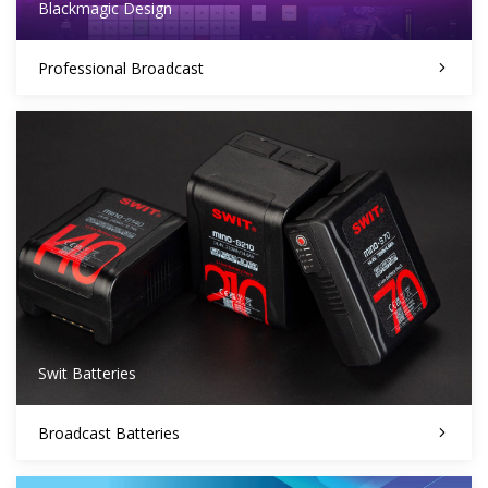
Blackmagic Design
Professional Broadcast
Swit Batteries
Broadcast Batteries