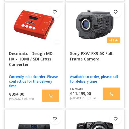
-11%
Decimator Design MD-
Sony PXW-FX9 6K Full-
HX - HDMI / SDI Cross
Frame Camera
Converter
Currently in backorder. Please
Available to order, please call
contact us for the delivery
for delivery time
time
€12.904,00
€11.499,00
€394,00
(€9.503,31
Excl. tax)
(€325,62
Excl. tax)