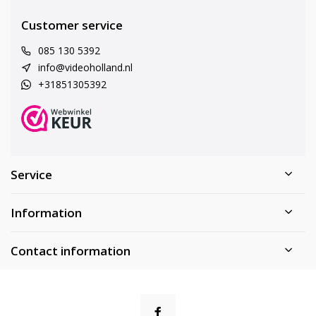
Customer service
085 130 5392
info@videoholland.nl
+31851305392
Service
Information
Contact information