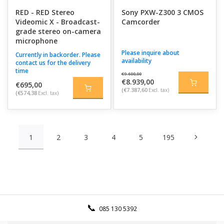
RED - RED Stereo
Sony PXW-Z300 3 CMOS
Videomic X - Broadcast-
Camcorder
grade stereo on-camera
microphone
Please inquire about
Currently in backorder. Please
availability
contact us for the delivery
time
€9.600,00
€8.939,00
€695,00
(€7.387,60
Excl. tax)
(€574,38
Excl. tax)
1
2
3
4
5
195
085 130 5392