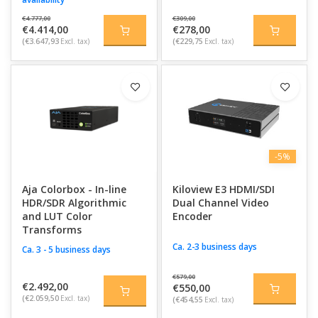
€4.777,00
€309,00
€4.414,00
€278,00
(€3.647,93
Excl. tax)
(€229,75
Excl. tax)
-5%
Aja Colorbox - In-line
Kiloview E3 HDMI/SDI
HDR/SDR Algorithmic
Dual Channel Video
and LUT Color
Encoder
Transforms
Ca. 2-3 business days
Ca. 3 - 5 business days
€579,00
€2.492,00
€550,00
(€2.059,50
Excl. tax)
(€454,55
Excl. tax)