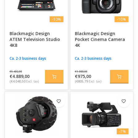
-10%
-10%
Blackmagic Design
Blackmagic Design
ATEM Television Studio
Pocket Cinema Camera
4K8
4K
Ca. 2-3 business days
Ca. 2-3 business days
€5.432,00
€1.083,00
€4.889,00
€975,00
(€4.040,50
Excl. tax)
(€805,79
Excl. tax)
-7%