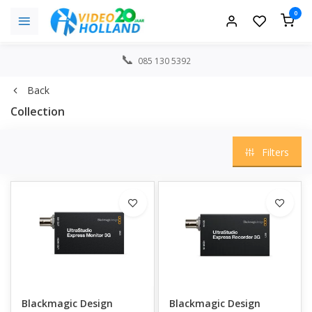
0
085 130 5392
Back
Collection
Filters
Blackmagic Design
Blackmagic Design