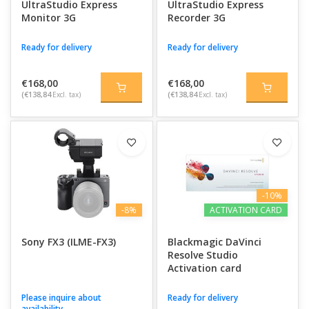
UltraStudio Express
UltraStudio Express
Monitor 3G
Recorder 3G
Ready for delivery
Ready for delivery
€168,00
€168,00
(€138,84
Excl. tax)
(€138,84
Excl. tax)
-10%
-8%
ACTIVATION CARD
Sony FX3 (ILME-FX3)
Blackmagic DaVinci
Resolve Studio
Activation card
Please inquire about
Ready for delivery
availability